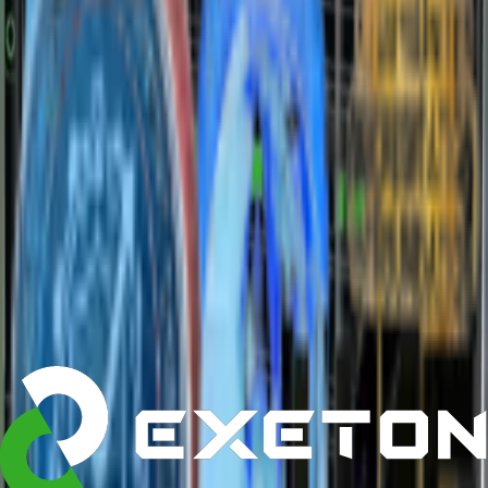
Marketplace
MPN:
G893-ZDI-AAX5
GIGABYTE G893-ZDI-AAX5
Highlights
•
Form Factor
:
2U Rackmount
•
Sockets
:
Dual Socket
•
Max Memory
:
4 TB DDR5 ECC
•
Drive Bays
:
24 × 2.5" NVMe
•
Networking
:
2 × 10GbE + IPMI
Starting at :
$21,399.00
Customize
Get a Quote
›
Add to Cart
about
description
specifications
The universal system for AI infrastructure
/
/
Explore
NVIDIA Accelerator Systems