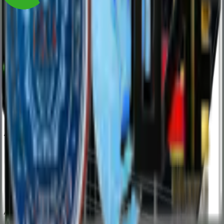
AMD Powered Solutions
Intel Powered Solutions
/
/
Resources
Blog
Case Studies
Documents
eBooks
Reference Architecture
Supported Software
Whitepapers
/
/
Connect
Contact Sales
Partner with Us
Get Support
Request a Return
Warranty
/
/
Company