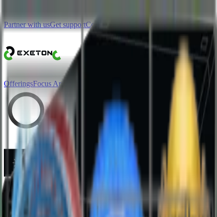
Skip to main content
Partner with us
Get support
Contact sales
Offerings
Focus Area
More
Search