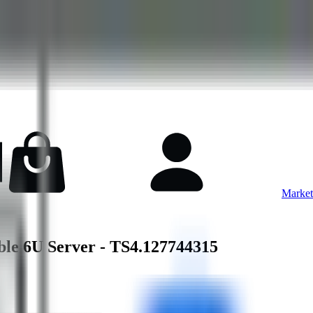
Market
le 6U Server - TS4.127744315