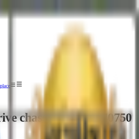
place
ve chassis - TTJ-1340750