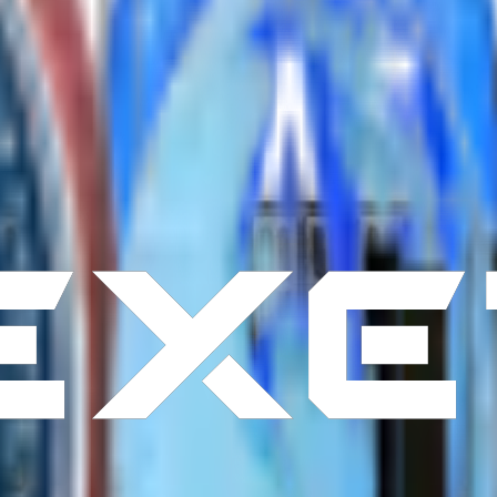
ery day.