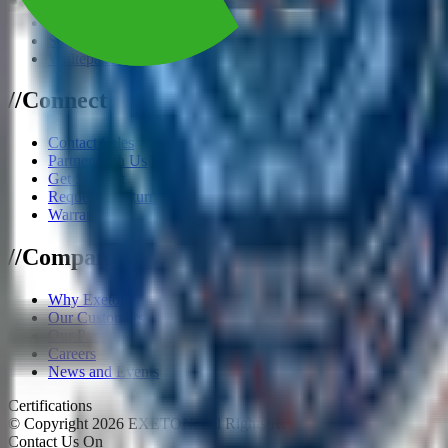
eBooks
Reference Architecture
Supported Software
Whitepapers
/
/
Connect
Contact Sales
Partner with Us
Get Support
Request a Return
Warranty
/
/
Company
Why Exeton
Our Customers
Our Partners
Careers
News and Events
Certifications
© Copyright
2026
EXETON. All Rights Reserved.
Contact Us On