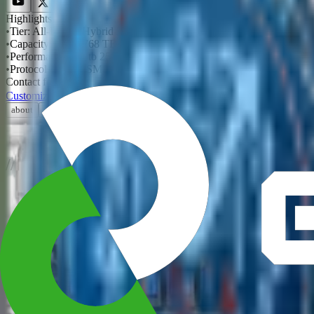
Highlights
•
Tier
:
All-Flash / Hybrid
•
Capacity
:
Up to 768 TB raw
•
Performance
:
Up to 25 GB/s
•
Protocols
:
NFS / SMB / iSCSI
Contact for pricing
Customize
Get a Quote
›
about
description
specifications
Production-grade storage with the data services enterprises rely on ev
/
/
Explore
NVIDIA Accelerator Systems
AMD Powered Solutions
Intel Powered Solutions
/
/
Resources
Blog
Case Studies
Documents