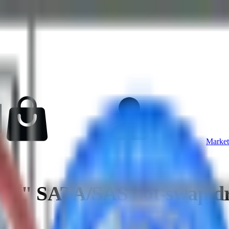
Market
.5" SATA/SAS hot-swap dri