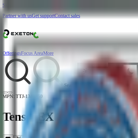
Skip to main content
Partner with us
Get support
Contact sales
Offerings
Focus Area
More
Search
MPN:
TTJ-1340750
TensorEX 2U JBOD - 24x 2