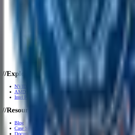
/
/
Explore
NVIDIA Accelerator Systems
AMD Powered Solutions
Intel Powered Solutions
/
/
Resources
Blog
Case Studies
Documents