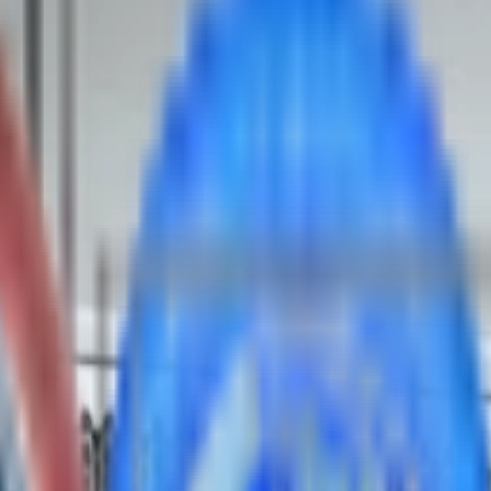
y (1DPC only)
plies
ication load)