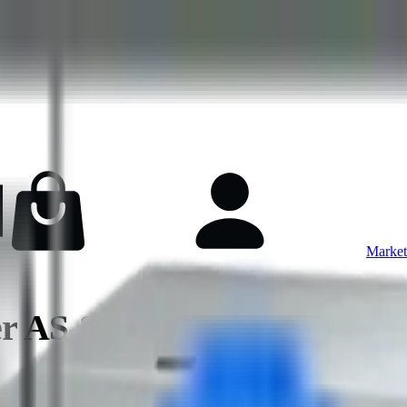
Market
ver AS-8126GS-NB3RT NV