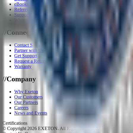
eBooks
Reference Architecture
Supported Software
Whitepapers
/
/
Connect
Contact Sales
Partner with Us
Get Support
Request a Return
Warranty
/
/
Company
Why Exeton
Our Customers
Our Partners
Careers
News and Events
Certifications
© Copyright
2026
EXETON. All Rights Reserved.