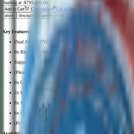
Starting at :
$795,000.00
Customize
Get a Quote
›
Add to Cart
about
description
specifications
Key Features
Dual AMD EPYC™ 9005/9004 Series Processors
8x Blackwell 300 Ultra SXM GPUs
Supports up to 24 DIMM slots, 6400 MT/s 6TB DDR5 memor
(Please check System Memory Section for detail)
8x OSFP 800GbE
2x PCIe 5.0 x16 FHHL slots
8x front hot-swap E1.S NVMe drive bays
6x 6600W Redundant (3 + 3) Titanium Level (96%) power sup
(Power supply full redundancy based on configuration and appl
Availability subject to compliance verification.