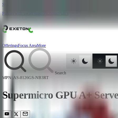
Skip to main content
Partner with us
Get support
Contact sales
Offerings
Focus Area
More
Search
MPN:
AS-8126GS-NB3RT
Supermicro GPU A+ Ser