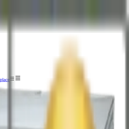
place
IDIA HGX B300 NVL8