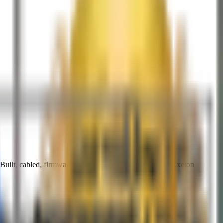
ilt, cabled, firmware-updated, and burn-in tested by Exeton