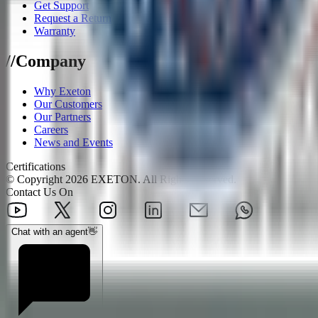
Get Support
Request a Return
Warranty
/
/
Company
Why Exeton
Our Customers
Our Partners
Careers
News and Events
Certifications
© Copyright
2026
EXETON. All Rights Reserved.
Contact Us On
Chat with an agent
👋