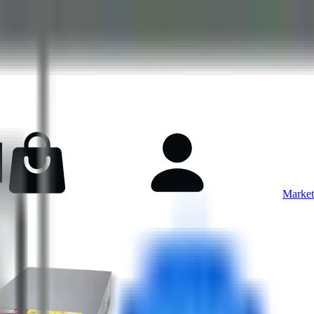
Market