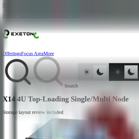
Skip to main content
Partner with us
Get support
Contact sales
Offerings
Focus Area
More
Search
X14 4U Top-Loading Single/Multi Node
Storage layout review included