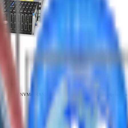
atform for NVMe, NAS, JBOD, and high-throughput data pipelines. - Bu