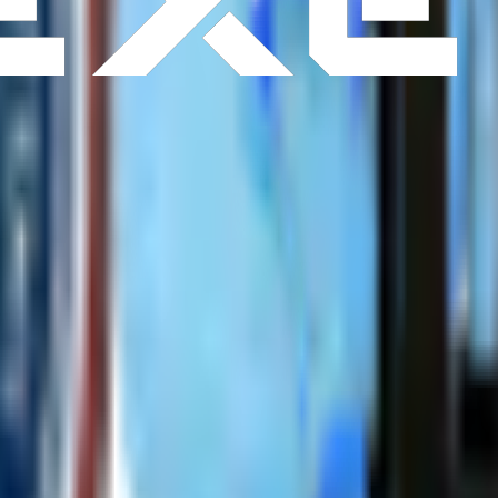
r
Warranty