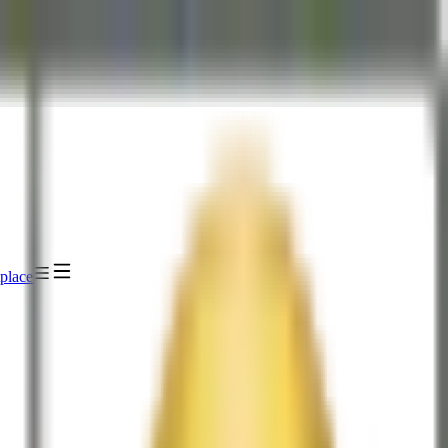
place