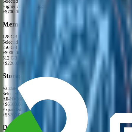
Selected
Higher-core CPU upgrade for compression, checksums, and metadata 
+$700.00
Memory
128 GB ECC memory for storage services
Selected
256 GB ECC memory for metadata and cache-heavy workloads
+$900.00
512 GB ECC memory for large namespace caching
+$2200.00
Storage
Validated capacity tier with enterprise drives
Selected
All-NVMe performance tier
+$6500.00
Expanded capacity tier with hot-spare planning
+$5200.00
Data Protection