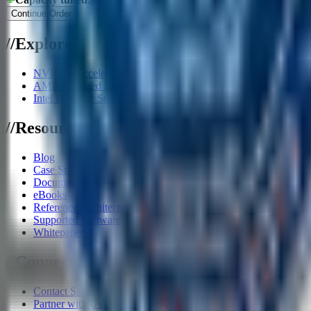
Continue Order
/
/
Explore
NVIDIA Accelerator Systems
AMD Powered Solutions
Intel Powered Solutions
/
/
Resources
Blog
Case Studies
Documents
eBooks
Reference Architecture
Supported Software
Whitepapers
/
/
Connect
Contact Sales
Partner with Us