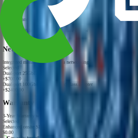
Standard RAID/ZFS layout review
Selected
Snapshot and replication planning package
+$900.00
High-availability storage architecture review
+$3500.00
Networking
Integrated management and data networking
Selected
Dual-port 25GbE adapter
+$700.00
Dual-port 100GbE or InfiniBand-class adapter
+$2400.00
Warranty
3-Year Warranty with storage layout review
Selected
Enhanced onsite SLA proposal requested
$0.00
Capacity tuned
Storage
10/25/100GbE options
Network
3-Yea