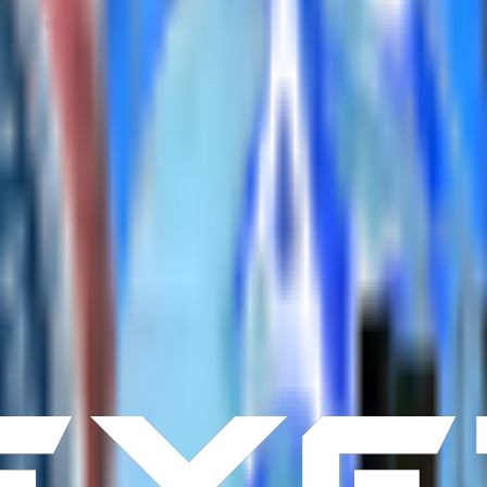
services