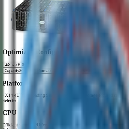
Optimized Configurations
Save PDF
Capacity
$
0.00
Performance
$
0.00
Resilient
$
0.00
Platform
- X14 4U Top-Loading Single/Multi Node - Storage-focused server pl
Selected
CPU
Efficient server CPU for storage services and data movement