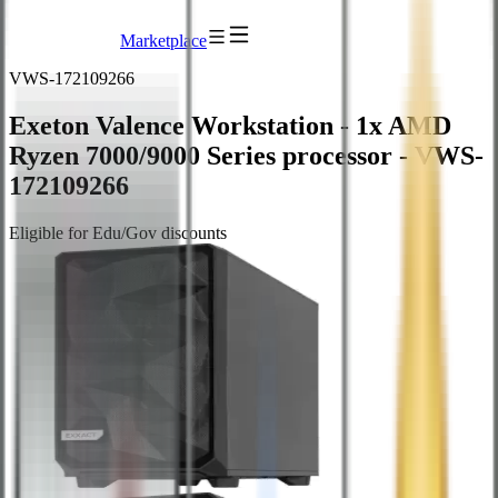
Marketplace
VWS-172109266
Exeton Valence Workstation - 1x AMD
Ryzen 7000/9000 Series processor - VWS-
172109266
Eligible for Edu/Gov discounts