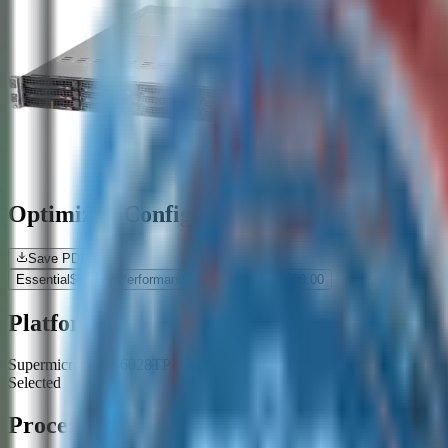
Optimized Configurations
Save PDF
Essential
$
0.00
Performance
$
0.00
Premium
$
0.00
Platform
Supermicro SYS-6028TP-HTR-SIOM 2U 4 Node Rack Barebone - 
Selected
Processor