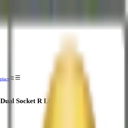
place
 Dual Socket R LGA-2011