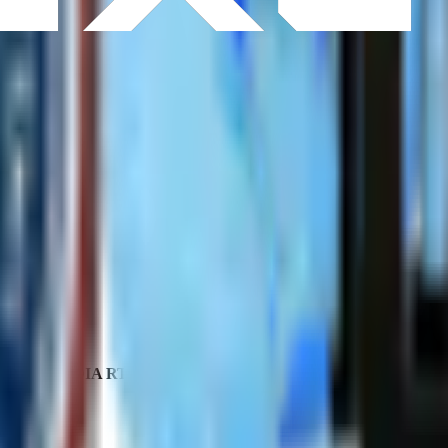
CPU
NVIDIA RTX Pro
GPU