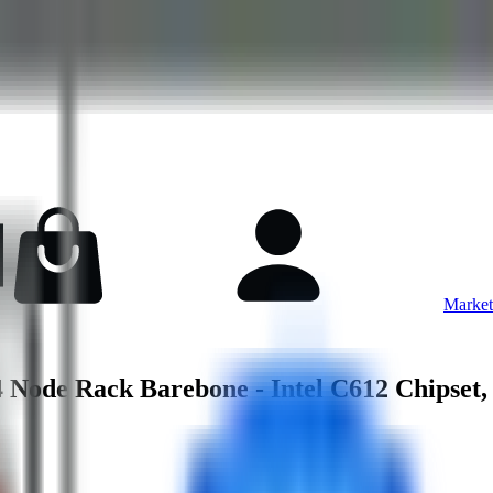
Market
ode Rack Barebone - Intel C612 Chipset,