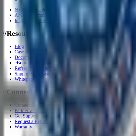
NVIDIA Accelerator Systems
AMD Powered Solutions
Intel Powered Solutions
/
/
Resources
Blog
Case Studies
Documents
eBooks
Reference Architecture
Supported Software
Whitepapers
/
/
Connect
Contact Sales
Partner with Us
Get Support
Request a Return
Warranty