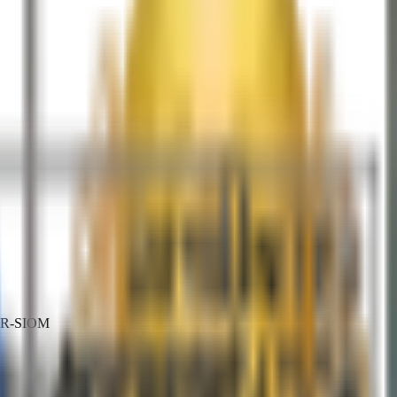
HTR-SIOM