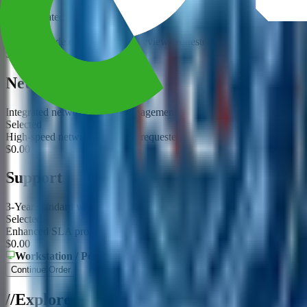
Use validated acceleration options for this platform
Selected
GPU upgrade or compatibility review requested
$0.00
Networking
Integrated networking and management
Selected
High-speed networking option requested
$0.00
Support
3-Year standard warranty and build validation
Selected
Enhanced SLA proposal requested
$0.00
Workstation / Portable
Form Factor
Intel Core Ultra / Xeon W
Continue Order
/
/
Explore