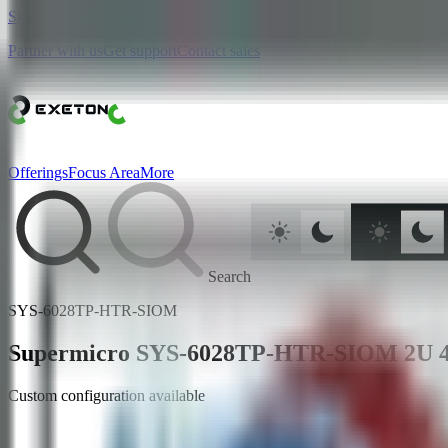
Skip to main content
Partner with us
Get support
Contact sales
Offerings
Focus Area
More
Search
SYS-6028TP-HTR-SIOM
Supermicro SYS-6028TP-HTR-SIOM 2U 4 N
Custom configuration available