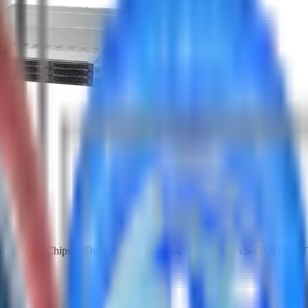
Intel C612 Chipset, Dual Socket R LGA-2011 SKU: SYS-6028TP-