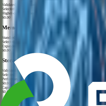
Validated CPU platform for this product family
Selected
Higher-core processor option requested
$0.00
Memory
Standard validated ECC memory configuration
Selected
Expanded memory configuration requested
$0.00
Storage
Validated storage configuration
Selected
Performance storage tier requested
$0.00
Capacity storage tier requested
$0.00
GPU / Acceleration