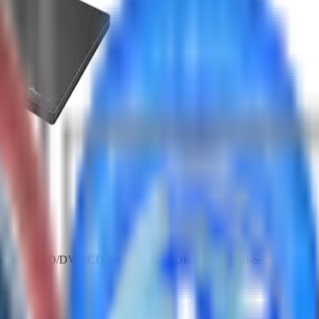
m Portable BD/DVD/CD Writer SKU: BDR-XD08UMB-S