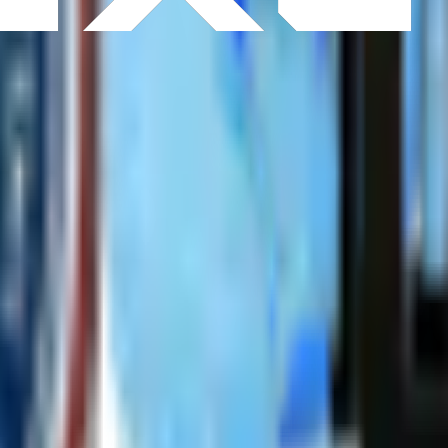
S
Interface