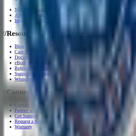
NVIDIA Accelerator Systems
AMD Powered Solutions
Intel Powered Solutions
/
/
Resources
Blog
Case Studies
Documents
eBooks
Reference Architecture
Supported Software
Whitepapers
/
/
Connect
Contact Sales
Partner with Us
Get Support
Request a Return
Warranty