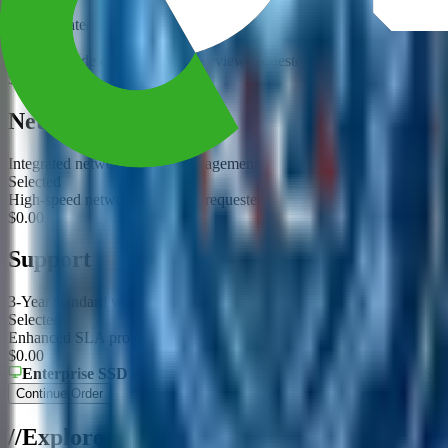
Use validated acceleration options for this platform
Selected
GPU upgrade or compatibility review requested
$0.00
Networking
Integrated networking and management
Selected
High-speed networking option requested
$0.00
Support
3-Year standard warranty and build validation
Selected
Enhanced SLA proposal requested
$0.00
Enterprise SSD / HDD
Type
3 DWPD
Endurance
NVMe / SA
Continue Order
/
/
Explore