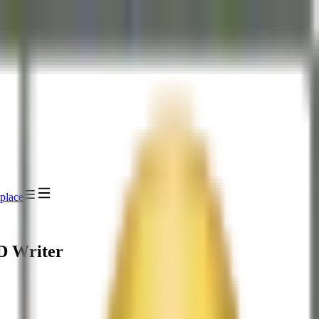
place
D Writer