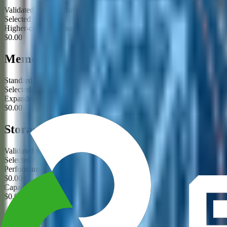
Validated CPU platform for this product family
Selected
Higher-core processor option requested
$0.00
Memory
Standard validated ECC memory configuration
Selected
Expanded memory configuration requested
$0.00
Storage
Validated storage configuration
Selected
Performance storage tier requested
$0.00
Capacity storage tier requested
$0.00
GPU / Acceleration