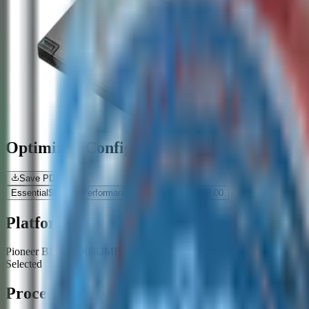
Optimized Configurations
Save PDF
Essential
$
0.00
Performance
$
0.00
Premium
$
0.00
Platform
Pioneer BDR-XD08UMB-S USB 3.2 Gen1 (USB Type-C) 2.0 Sli
Selected
Processor