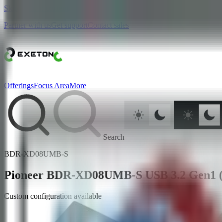
Skip to main content
Partner with us
Get support
Contact sales
Offerings
Focus Area
More
Search
BDR-XD08UMB-S
Pioneer BDR-XD08UMB-S USB 3.2 Gen1 (
Custom configuration available