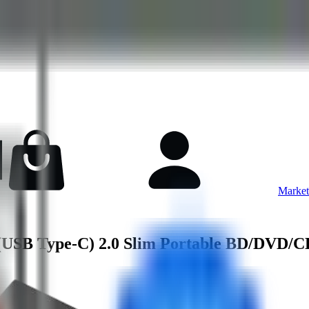
Market
USB Type-C) 2.0 Slim Portable BD/DVD/C